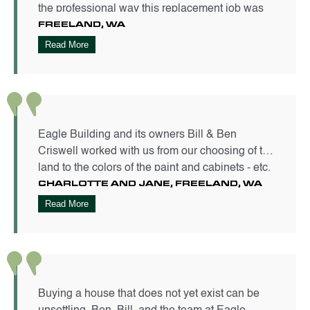
the professional way this replacement job was
FREELAND, WA​
handled. I appreciate the level of coordination
displayed in getting this done in two weeks and
Read More
the excellent craftsmanship all around.
Eagle Building and its owners Bill & Ben
Criswell worked with us from our choosing of the
land to the colors of the paint and cabinets - etc.
CHARLOTTE AND JANE, FREELAND, WA
They guided us all along the way until we had
our retirement home - Just as We Wanted It to
Read More
Be! It couldn't have been a better experience.
Great men of their word.
Buying a house that does not yet exist can be