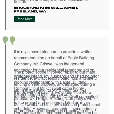
design.
BRUCE AND KRIS GALLAGHER,
FREELAND, WA
Read More
It is my sincere pleasure to provide a written
recommendation on behalf of Eagle Building
Company. Mr. Criswell was the general
contractor for our residential repair project on
The project scope involved repair to our main
Whidbey Island. My husband and I had no prior
residence, two accessory buildings, and site
working relationship with Eagle Building
fencing on the property, all damaged during a
Company, but Mr. Criswell came highly
storm in the winter of 2015. After our first
It goes without saying, we couldn't be more
recommended by friends of ours.
introductory phone call, Mr. Criswell committed
pleased with Eagle Building Company's work.
to the project and accommodated us in his
Mr. Criswell and his crew's focused professional
schedule. He was instrumental in immediately
approach and dedication to completing our
Perhaps the best recommendation that can be