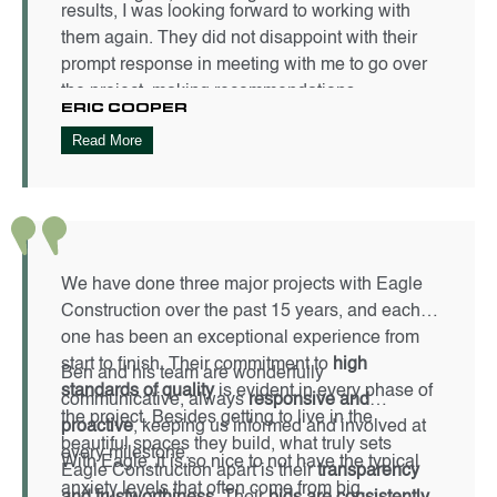
results, I was looking forward to working with
them again. They did not disappoint with their
prompt response in meeting with me to go over
the project, making recommendations,
ERIC COOPER
managing the project from start to finish, and
Read More
being flexible with some changes during the
project. Stephen, Jason, Jenna, and their team
made for a stress-free remodel from start to
finish. They finished as scheduled and on
budget. The end results? Fantastic! I could not
be happier with the results. I highly recommend
We have done three major projects with Eagle
using Eagle Building Company for your next
Construction over the past 15 years, and each
project. I eagerly look forward to hiring them
one has been an exceptional experience from
again for my next project.
start to finish. Their commitment to
high
Ben and his team are wonderfully
standards of quality
is evident in every phase of
communicative, always
responsive and
the project. Besides getting to live in the
proactive
, keeping us informed and involved at
beautiful spaces they build, what truly sets
every milestone.
With Eagle, it is so nice to not have the typical
Eagle Construction apart is their
transparency
anxiety levels that often come from big