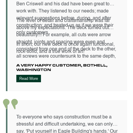
Ben Criswell and his dad have been great to
work with. They listened to our needs; made
relevant suggestions before, during, and after
The level of detail and craftsmanship was far
construction; and treated us as if we were their
above my expectations. The deck turned out
only customers.
beautifully!!! For example, all cuts were arrow
straight, joints and spacing were even and
In short, our new deck is once again functional,
consistent from one end of the deck to the other,
rock-solid, and a true work of art!
all screws were countersunk to the same depth,
all horizontal surfaces are completely level, and
A VERY HAPPY CUSTOMER, BOTHELL,
WASHINGTON
vertical members are plumbed true.
Read More
To everyone who says construction must be a
stressful and difficult undertaking, we can only
say, 'Put yourself in Eagle Building's hands.' Our