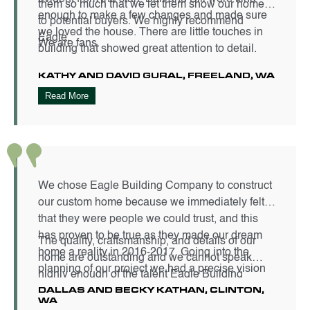
them so much that we let them show our home
enough to make a few changes and made sure
to potential buyers. We highly recommend
we loved the house. There are little touches in
Eagle.
We are fans.
building that showed great attention to detail.
KATHY AND DAVID GURAL, FREELAND, WA
Read More
We chose Eagle Building Company to construct
our custom home because we immediately felt
that they were people we could trust, and this
has proven to be true as they made our dream
The quality, craftsmanship, and details of our
home a reality in 2016-2017. Going into the
home are outstanding and we cannot speak
planning of our project we had a precise vision
highly enough of the talent Eagle Building
of how our home would look and feel. The
DALLAS AND BECKY KATHAN, CLINTON,
Company employs or their carpenters. The team
WA
finished product is just that and more.
was always respectful to us as the homeowners