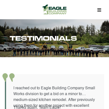
TESTIMONIALS
I reached out to Eagle Building Company Small
Works division to get a bid on a minor to
medium-sized kitchen remodel. After previously
using them for another project with excellent
Thanks again, Team Eagle!