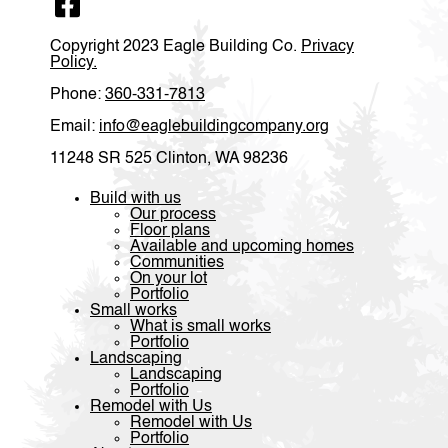
sturdy, well finished - everything is as we asked. It is a
lovely home.
Copyright 2023 Eagle Building Co.
Privacy
Policy.
Phone:
360-331-7813
Email:
info@eaglebuildingcompany.org
11248 SR 525 Clinton, WA 98236
Build with us
Our process
Floor plans
Available and upcoming homes
Communities
On your lot
Portfolio
Small works
What is small works
Portfolio
Landscaping
Landscaping
Portfolio
Remodel with Us
Remodel with Us
Portfolio