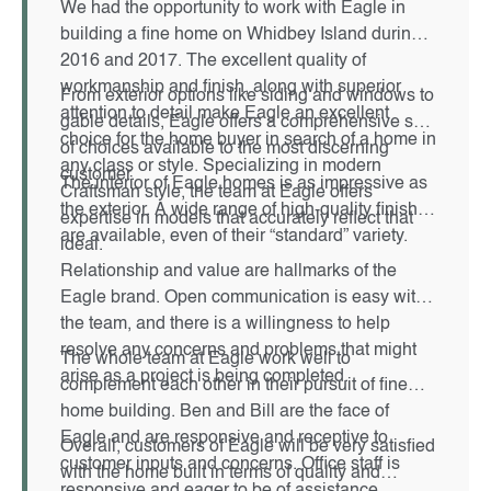
We had the opportunity to work with Eagle in
building a fine home on Whidbey Island during
2016 and 2017. The excellent quality of
workmanship and finish, along with superior
From exterior options like siding and windows to
attention to detail make Eagle an excellent
gable details, Eagle offers a comprehensive set
choice for the home buyer in search of a home in
of choices available to the most discerning
any class or style. Specializing in modern
customer.
The interior of Eagle homes is as impressive as
Craftsman style, the team at Eagle offers
the exterior. A wide range of high-quality finishes
expertise in models that accurately reflect that
are available, even of their “standard” variety.
ideal.
Relationship and value are hallmarks of the
Eagle brand. Open communication is easy with
the team, and there is a willingness to help
resolve any concerns and problems that might
The whole team at Eagle work well to
arise as a project is being completed.
complement each other in their pursuit of fine
home building. Ben and Bill are the face of
Eagle and are responsive and receptive to
Overall, customers of Eagle will be very satisfied
customer inputs and concerns. Office staff is
with the home built in terms of quality and
responsive and eager to be of assistance.