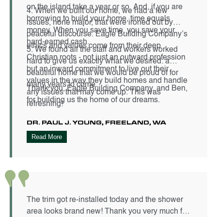
on the island take a year or so. And, if you are
4. When we built our home, we had a few
borrowing to build your home, time equals
issues, none major, that were ironed out by
money. When you save time, you save your
peaceful discourse. Eagle Building Company’s
hard-earned cash.
ethics and values come from their deep
5. We found all the staff and workers worked
Christian roots - not just an outward profession
hard to give us exactly what we desired: a
but an inward commitment to live out their
beautiful home that we would be proud of for
values in the way they build homes and handle
many years to come.
Thank you, Eagle Building Company, and Ben,
any issues that may come up. This was
for building us the home of our dreams.
refreshing!
DR. PAUL J. YOUNG, FREELAND, WA
Read More
The trim got re-installed today and the shower
area looks brand new! Thank you very much for